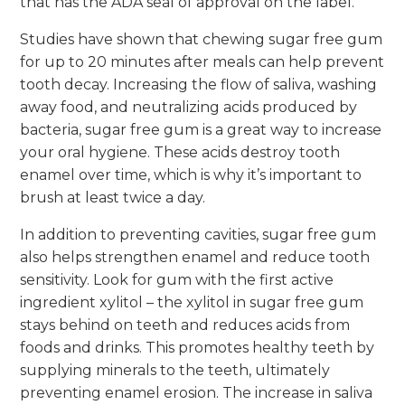
that has the ADA seal of approval on the label.
Studies have shown that chewing sugar free gum
for up to 20 minutes after meals can help prevent
tooth decay. Increasing the flow of saliva, washing
away food, and neutralizing acids produced by
bacteria, sugar free gum is a great way to increase
your oral hygiene. These acids destroy tooth
enamel over time, which is why it’s important to
brush at least twice a day.
In addition to preventing cavities, sugar free gum
also helps strengthen enamel and reduce tooth
sensitivity. Look for gum with the first active
ingredient xylitol – the xylitol in sugar free gum
stays behind on teeth and reduces acids from
foods and drinks. This promotes healthy teeth by
supplying minerals to the teeth, ultimately
preventing enamel erosion. The increase in saliva