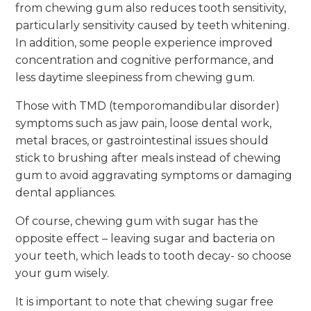
from chewing gum also reduces tooth sensitivity,
particularly sensitivity caused by teeth whitening.
In addition, some people experience improved
concentration and cognitive performance, and
less daytime sleepiness from chewing gum.
Those with TMD (temporomandibular disorder)
symptoms such as jaw pain, loose dental work,
metal braces, or gastrointestinal issues should
stick to brushing after meals instead of chewing
gum to avoid aggravating symptoms or damaging
dental appliances.
Of course, chewing gum with sugar has the
opposite effect – leaving sugar and bacteria on
your teeth, which leads to tooth decay- so choose
your gum wisely.
It is important to note that chewing sugar free