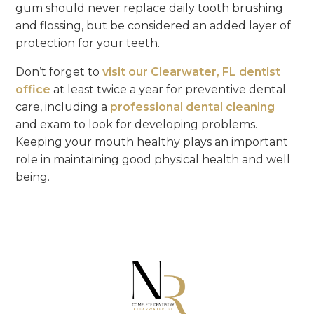
gum should never replace daily tooth brushing
and flossing, but be considered an added layer of
protection for your teeth.
Don’t forget to
visit our Clearwater, FL dentist
office
at least twice a year for preventive dental
care, including a
professional dental cleaning
and exam to look for developing problems.
Keeping your mouth healthy plays an important
role in maintaining good physical health and well
being.