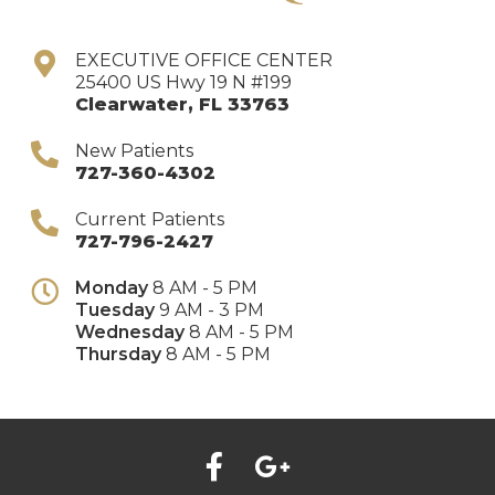
EXECUTIVE OFFICE CENTER
25400 US Hwy 19 N #199
Clearwater
,
FL
33763
New Patients
727-360-4302
Current Patients
727-796-2427
Monday
8 AM - 5 PM
Tuesday
9 AM - 3 PM
Wednesday
8 AM - 5 PM
Thursday
8 AM - 5 PM