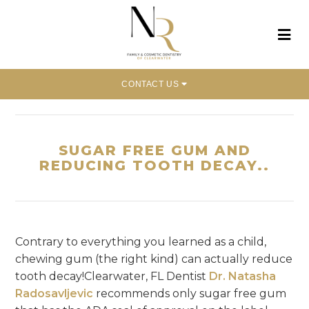
CONTACT US
Home
»
Sugar Free Gum And Reducing Tooth Decay..
SUGAR FREE GUM AND
REDUCING TOOTH DECAY..
Contrary to everything you learned as a child,
chewing gum (the right kind) can actually reduce
tooth decay!Clearwater, FL Dentist
Dr. Natasha
Radosavljevic
recommends only sugar free gum