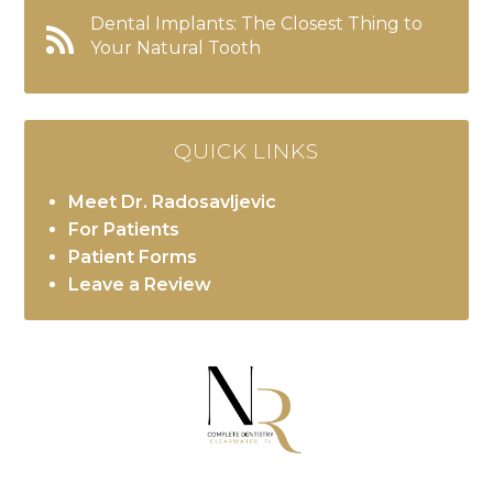
Dental Implants: The Closest Thing to
Your Natural Tooth
QUICK LINKS
Meet Dr. Radosavljevic
For Patients
Patient Forms
Leave a Review