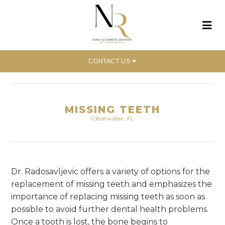
CONTACT US
Home
»
Dental Concerns
»
Missing Teeth
MISSING TEETH
Clearwater, FL
Dr. Radosavljevic offers a variety of options for the
replacement of missing teeth and emphasizes the
importance of replacing missing teeth as soon as
possible to avoid further dental health problems.
Once a tooth is lost, the bone begins to