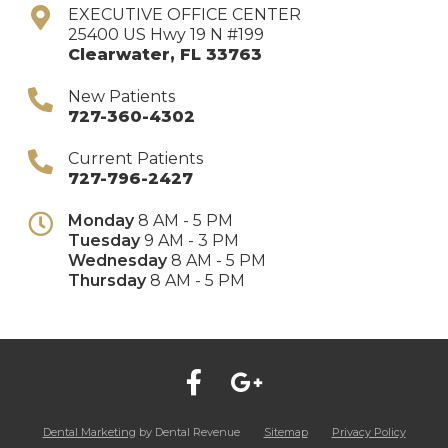
EXECUTIVE OFFICE CENTER
25400 US Hwy 19 N #199
Clearwater
,
FL
33763
New Patients
727-360-4302
Current Patients
727-796-2427
Monday
8 AM - 5 PM
Tuesday
9 AM - 3 PM
Wednesday
8 AM - 5 PM
Thursday
8 AM - 5 PM
Dental Marketing
by Dental Revenue
Sitemap
Privacy Policy