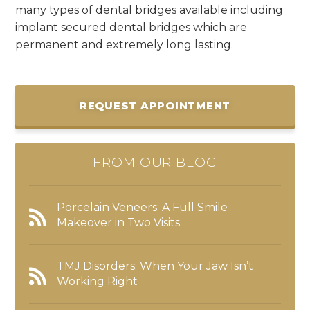
many types of dental bridges available including
implant secured dental bridges which are
permanent and extremely long lasting.
REQUEST APPOINTMENT
FROM OUR BLOG
Porcelain Veneers: A Full Smile
Makeover in Two Visits
TMJ Disorders: When Your Jaw Isn’t
Working Right