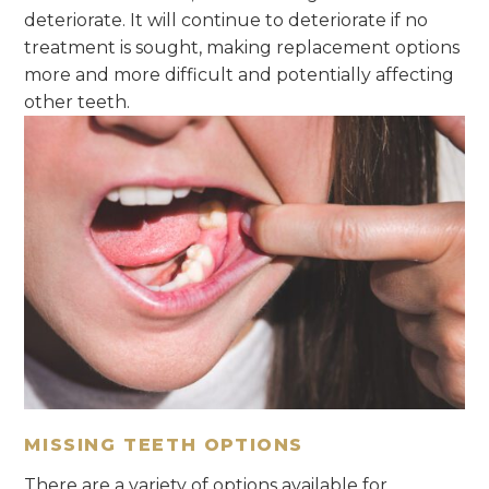
deteriorate. It will continue to deteriorate if no
treatment is sought, making replacement options
more and more difficult and potentially affecting
other teeth.
MISSING TEETH OPTIONS
There are a variety of options available for