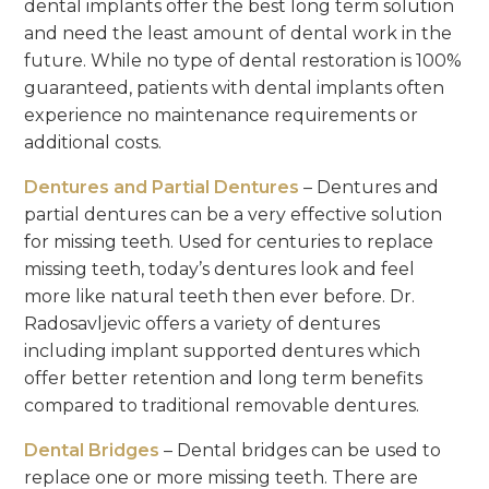
dental implants offer the best long term solution
and need the least amount of dental work in the
future. While no type of dental restoration is 100%
guaranteed, patients with dental implants often
experience no maintenance requirements or
additional costs.
Dentures and Partial Dentures
– Dentures and
partial dentures can be a very effective solution
for missing teeth. Used for centuries to replace
missing teeth, today’s dentures look and feel
more like natural teeth then ever before. Dr.
Radosavljevic offers a variety of dentures
including implant supported dentures which
offer better retention and long term benefits
compared to traditional removable dentures.
Dental Bridges
– Dental bridges can be used to
replace one or more missing teeth. There are