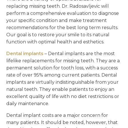
replacing missing teeth. Dr. Radosavljevic will
perform a comprehensive evaluation to diagnose
your specific condition and make treatment
recommendations for the best long term results.
Our goal is to restore your smile to its natural
function with optimal health and esthetics.
Dental implants
– Dental implants are the most
lifelike replacements for missing teeth. They are a
permanent solution for tooth loss, with a success
rate of over 95% among current patients. Dental
implants are virtually indistinguishable from your
natural teeth. They enable patients to enjoy an
excellent quality of life with no diet restrictions or
daily maintenance.
Dental implant costs are a major concern for
many patients. It should be noted, however, that