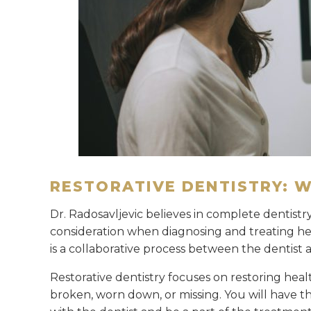
RESTORATIVE DENTISTRY: 
Dr. Radosavljevic believes in complete dentistry
consideration when diagnosing and treating her
is a collaborative process between the dentist 
Restorative dentistry focuses on restoring healt
broken, worn down, or missing. You will have t