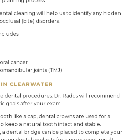
t planning process.
al cleaning will help us to identify any hidden
cclusal (bite) disorders.
ncludes:
oral cancer
romandibular joints (TMJ)
 IN CLEARWATER
ive dental procedures. Dr. Rados will recommend
ic goals after your exam.
tooth like a cap, dental crowns are used for a
o keep a natural tooth intact and stable.
h, a dental bridge can be placed to complete your
 using dental implants for a permanent result.