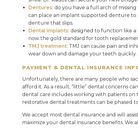
Dentures
: do you have a full arch of missing
can place an implant supported denture to res
denture that slips.
Dental implants
: designed to function like 
now the gold standard for tooth replacemen
TMJ treatment
: TMJ can cause pain and inhib
wear down and damage your teeth quickly.
PAYMENT & DENTAL INSURANCE IN
Unfortunately, there are many people who sacr
afford it. As a result, “little” dental concerns c
dental care includes working with patients on t
restorative dental treatments can be phased to 
We accept most dental insurance and will assis
maximize your dental insurance benefits. We al