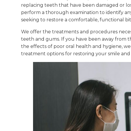
replacing teeth that have been damaged or lost
perform a thorough examination to identify an
seeking to restore a comfortable, functional bit
We offer the treatments and procedures necess
teeth and gums. If you have been away from th
the effects of poor oral health and hygiene, w
treatment options for restoring your smile and y