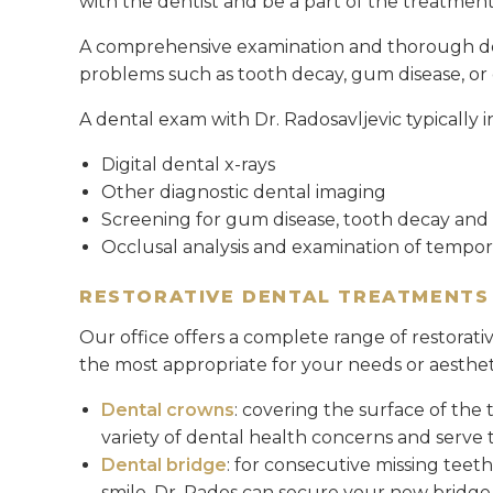
with the dentist and be a part of the treatmen
A comprehensive examination and thorough dent
problems such as tooth decay, gum disease, or o
A dental exam with Dr. Radosavljevic typically i
Digital dental x-rays
Other diagnostic dental imaging
Screening for gum disease, tooth decay and 
Occlusal analysis and examination of tempo
RESTORATIVE DENTAL TREATMENTS
Our office offers a complete range of restorat
the most appropriate for your needs or aesthet
Dental crowns
: covering the surface of the 
variety of dental health concerns and serve t
Dental bridge
: for consecutive missing teet
smile. Dr. Rados can secure your new bridge