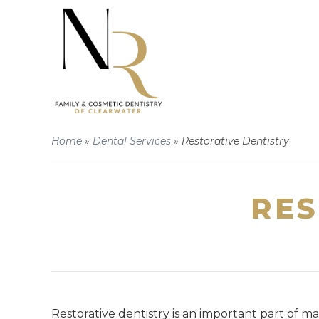
Home
»
Dental Services
»
Restorative Dentistry
RES
Restorative dentistry is an important part of m