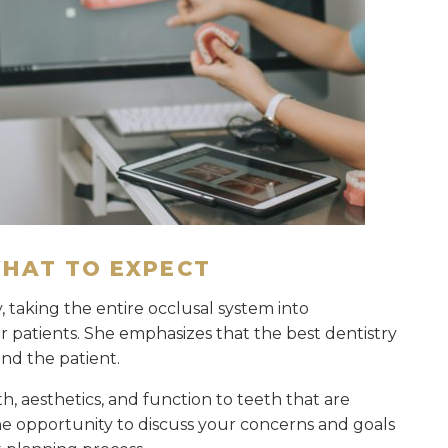
WHAT TO EXPECT
, taking the entire occlusal system into
 patients. She emphasizes that the best dentistry
and the patient.
h, aesthetics, and function to teeth that are
he opportunity to discuss your concerns and goals