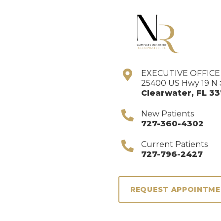
EXECUTIVE OFFIC
25400 US Hwy 19 N 
Clearwater
,
FL
33
New Patients
727-360-4302
Current Patients
727-796-2427
REQUEST APPOINTM