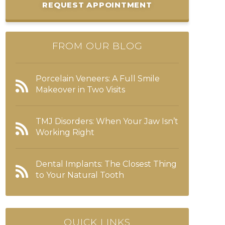
REQUEST APPOINTMENT
FROM OUR BLOG
Porcelain Veneers: A Full Smile
Makeover in Two Visits
TMJ Disorders: When Your Jaw Isn’t
Working Right
Dental Implants: The Closest Thing
to Your Natural Tooth
QUICK LINKS