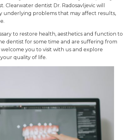
. Clearwater dentist Dr. Radosavljevic will
y underlying problems that may affect results,
e.
ary to restore health, aesthetics and function to
e dentist for some time and are suffering from
e welcome you to visit with us and explore
our quality of life.