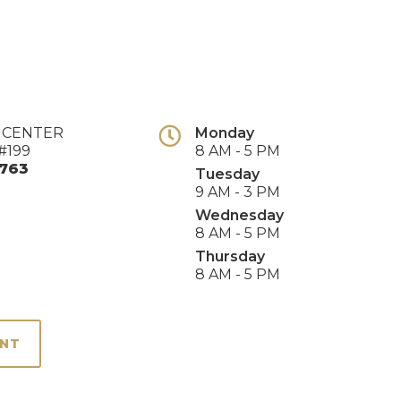
E CENTER
Monday
#199
8 AM - 5 PM
763
Tuesday
9 AM - 3 PM
Wednesday
8 AM - 5 PM
Thursday
8 AM - 5 PM
ENT