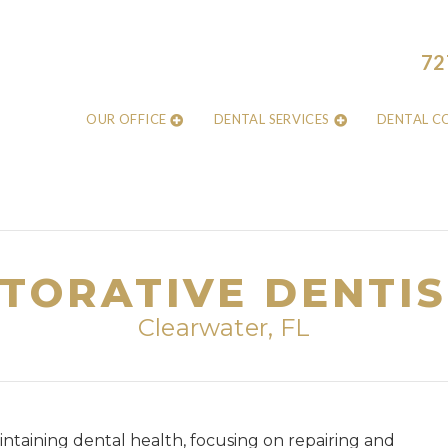
72
OUR OFFICE
DENTAL SERVICES
DENTAL C
TORATIVE DENTI
Clearwater, FL
aintaining dental health, focusing on repairing and