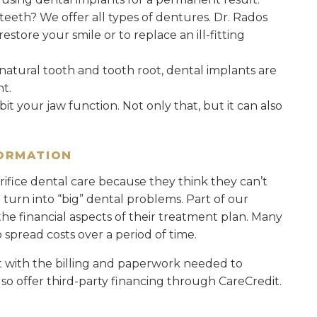
 teeth? We offer all types of dentures. Dr. Rados
tore your smile or to replace an ill-fitting
a natural tooth and tooth root, dental implants are
t.
it your jaw function. Not only that, but it can also
FORMATION
ifice dental care because they think they can’t
an turn into “big” dental problems. Part of our
he financial aspects of their treatment plan. Many
spread costs over a period of time.
t with the billing and paperwork needed to
so offer third-party financing through CareCredit.