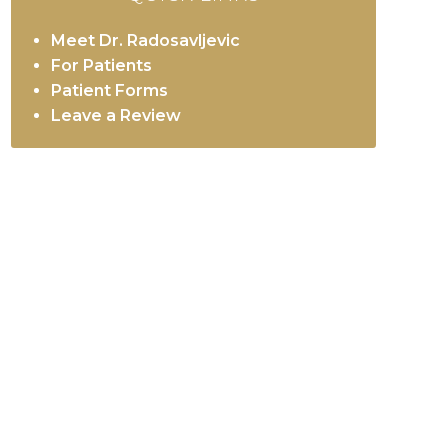
Meet Dr. Radosavljevic
For Patients
Patient Forms
Leave a Review