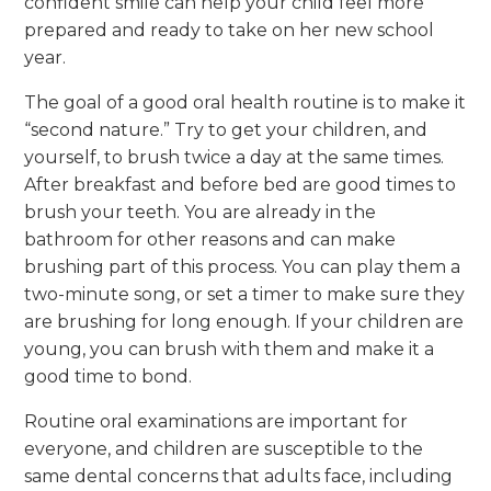
confident smile can help your child feel more
prepared and ready to take on her new school
year.
The goal of a good oral health routine is to make it
“second nature.” Try to get your children, and
yourself, to brush twice a day at the same times.
After breakfast and before bed are good times to
brush your teeth. You are already in the
bathroom for other reasons and can make
brushing part of this process. You can play them a
two-minute song, or set a timer to make sure they
are brushing for long enough. If your children are
young, you can brush with them and make it a
good time to bond.
Routine oral examinations are important for
everyone, and children are susceptible to the
same dental concerns that adults face, including