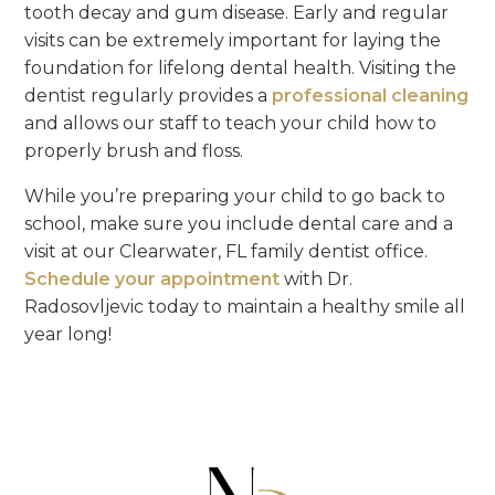
tooth decay and gum disease. Early and regular
visits can be extremely important for laying the
foundation for lifelong dental health. Visiting the
dentist regularly provides a
professional cleaning
and allows our staff to teach your child how to
properly brush and floss.
While you’re preparing your child to go back to
school, make sure you include dental care and a
visit at our Clearwater, FL family dentist office.
Schedule your appointment
with Dr.
Radosovljevic today to maintain a healthy smile all
year long!