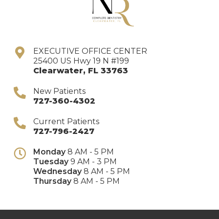
EXECUTIVE OFFICE CENTER
25400 US Hwy 19 N #199
Clearwater
,
FL
33763
New Patients
727-360-4302
Current Patients
727-796-2427
Monday
8 AM - 5 PM
Tuesday
9 AM - 3 PM
Wednesday
8 AM - 5 PM
Thursday
8 AM - 5 PM