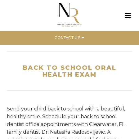
CONTACT US
Home
»
Back To School Oral Health Exam
BACK TO SCHOOL ORAL
HEALTH EXAM
Send your child back to school with a beautiful,
healthy smile. Schedule your back to school
dentist office appointments with Clearwater, FL
family dentist Dr. Natasha Radosovljevic. A