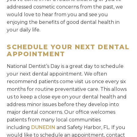
addressed cosmetic concerns from the past, we
would love to hear from you and see you
enjoying the benefits of good dental health in
your daily life.
SCHEDULE YOUR NEXT DENTAL
APPOINTMENT
National Dentist’s Day is a great day to schedule
your next dental appointment. We often
recommend patients come visit us once every six
months for routine preventative care. This allows
us to keep a close eye on your dental health and
address minor issues before they develop into
major dental concerns. Our office welcomes
patients from many local communities
including
DUNEDIN
and Safety Harbor, FL. If you
would like to schedule an appointment, contact