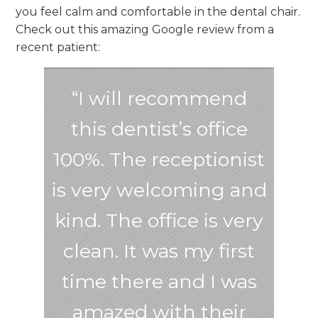
you feel calm and comfortable in the dental chair.
Check out this amazing Google review from a
recent patient:
“I will recommend
this dentist’s office
100%. The receptionist
is very welcoming and
kind. The office is very
clean. It was my first
time there and I was
amazed with their