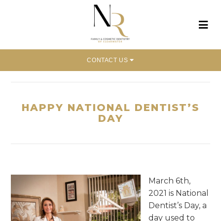
CONTACT US
Home
»
Happy National Dentist’s Day
HAPPY NATIONAL DENTIST’S
DAY
March 6th,
2021 is National
Dentist’s Day, a
day used to