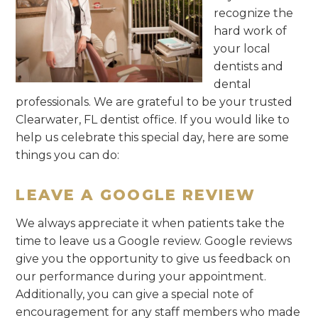
recognize the
hard work of
your local
dentists and
dental
professionals. We are grateful to be your trusted
Clearwater, FL dentist office. If you would like to
help us celebrate this special day, here are some
things you can do:
LEAVE A GOOGLE REVIEW
We always appreciate it when patients take the
time to leave us a Google review. Google reviews
give you the opportunity to give us feedback on
our performance during your appointment.
Additionally, you can give a special note of
encouragement for any staff members who made