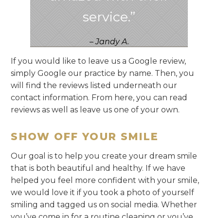
service.”
– Jandy A.
If you would like to leave us a Google review,
simply Google our practice by name. Then, you
will find the reviews listed underneath our
contact information. From here, you can read
reviews as well as leave us one of your own.
SHOW OFF YOUR SMILE
Our goal is to help you create your dream smile
that is both beautiful and healthy. If we have
helped you feel more confident with your smile,
we would love it if you took a photo of yourself
smiling and tagged us on social media. Whether
you’ve come in for a routine cleaning or you’ve