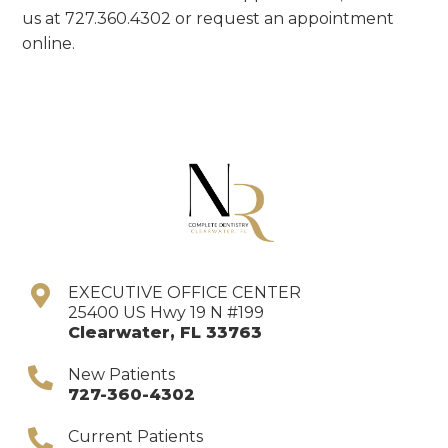
us at 727.360.4302 or request an appointment
online.
EXECUTIVE OFFICE CENTER
25400 US Hwy 19 N #199
Clearwater
,
FL
33763
New Patients
727-360-4302
Current Patients