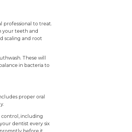
 professional to treat.
an your teeth and
d scaling and root
uthwash. These will
alance in bacteria to
ncludes proper oral
y.
control, including
your dentist every six
 promptly before it