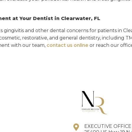
ent at Your Dentist in Clearwater, FL
ts gingivitis and other dental concerns for patients in Cl
n cosmetic, restorative, and general dentistry, including 
ent with our team,
contact us online
or reach our offic
EXECUTIVE OFFIC