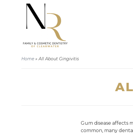
Home
»
All About Gingivitis
AL
Gum disease affects mo
common, many dental 