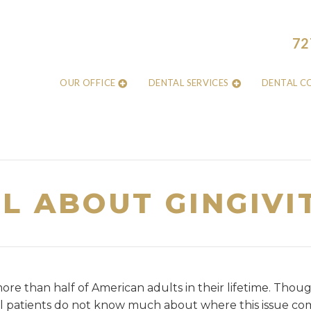
72
OUR OFFICE
DENTAL SERVICES
DENTAL C
L ABOUT GINGIVI
re than half of American adults in their lifetime. Though
patients do not know much about where this issue com