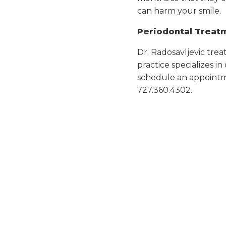
can harm your smile.
Periodontal Treatm
Dr. Radosavljevic trea
practice specializes i
schedule an appointm
727.360.4302.