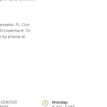
earwater, FL. Our
TMJ treatment. To
e by phone at
E CENTER
Monday