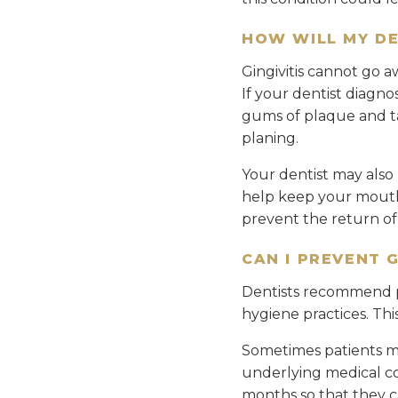
HOW WILL MY DE
Gingivitis cannot go a
If your dentist diagno
gums of plaque and tar
planing.
Your dentist may als
help keep your mouth 
prevent the return o
CAN I PREVENT 
Dentists recommend p
hygiene practices. Thi
Sometimes patients ma
underlying medical con
months so that they c