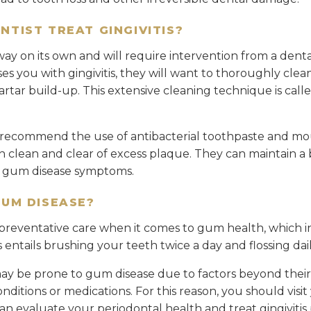
NTIST TREAT GINGIVITIS?
way on its own and will require intervention from a dental
ses you with gingivitis, they will want to thoroughly cle
tar build-up. This extensive cleaning technique is calle
o recommend the use of antibacterial toothpaste and mo
clean and clear of excess plaque. They can maintain a b
f gum disease symptoms.
GUM DISEASE?
reventative care when it comes to gum health, which i
s entails brushing your teeth twice a day and flossing dail
y be prone to gum disease due to factors beyond their 
ditions or medications. For this reason, you should visit 
an evaluate your periodontal health and treat gingivitis