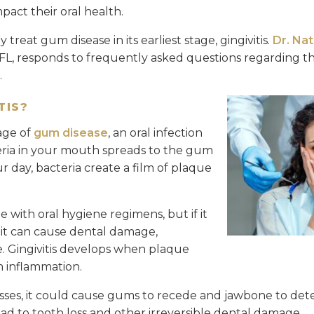
act their oral health.
y treat gum disease in its earliest stage, gingivitis.
Dr. Na
, FL, responds to frequently asked questions regarding 
.
TIS?
tage of
gum disease
, an oral infection
eria in your mouth spreads to the gum
 day, bacteria create a film of plaque
with oral hygiene regimens, but if it
 it can cause dental damage,
. Gingivitis develops when plaque
 inflammation.
sses, it could cause gums to recede and jawbone to deter
ead to tooth loss and other irreversible dental damage.