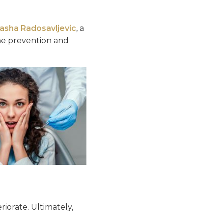
tasha Radosavljevic
, a
the prevention and
iorate. Ultimately,