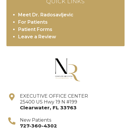
QUICK LINKS
Meet Dr. Radosavljevic
For Patients
Patient Forms
Leave a Review
EXECUTIVE OFFICE CENTER
25400 US Hwy 19 N #199
Clearwater
,
FL
33763
New Patients
727-360-4302