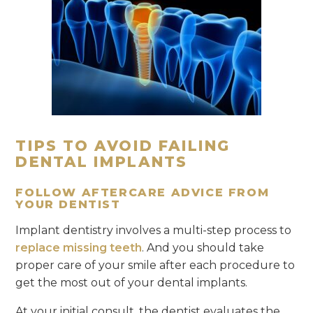
TIPS TO AVOID FAILING
DENTAL IMPLANTS
FOLLOW AFTERCARE ADVICE FROM
YOUR DENTIST
Implant dentistry involves a multi-step process to
replace missing teeth
. And you should take
proper care of your smile after each procedure to
get the most out of your dental implants.
At your initial consult, the dentist evaluates the