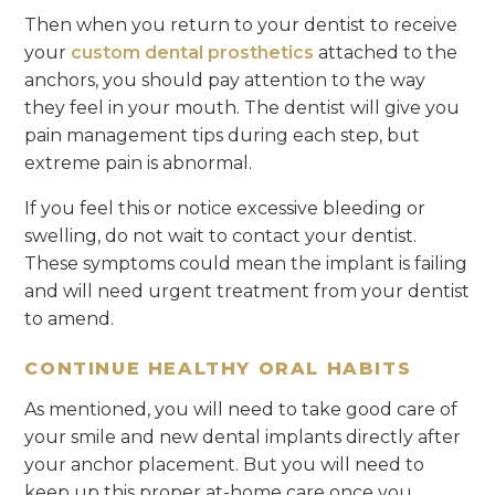
Then when you return to your dentist to receive
your
custom dental prosthetics
attached to the
anchors, you should pay attention to the way
they feel in your mouth. The dentist will give you
pain management tips during each step, but
extreme pain is abnormal.
If you feel this or notice excessive bleeding or
swelling, do not wait to contact your dentist.
These symptoms could mean the implant is failing
and will need urgent treatment from your dentist
to amend.
CONTINUE HEALTHY ORAL HABITS
As mentioned, you will need to take good care of
your smile and new dental implants directly after
your anchor placement. But you will need to
keep up this proper at-home care once you