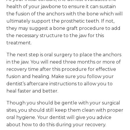
health of your jawbone to ensure it can sustain
the fusion of the anchors with the bone which will
ultimately support the prosthetic teeth. If not,
they may suggest a bone graft procedure to add
the necessary structure to the jaw for this
treatment.
The next step is oral surgery to place the anchors
in the jaw. You will need three months or more of
recovery time after this procedure for effective
fusion and healing. Make sure you follow your
dentist’s aftercare instructions to allow you to
heal faster and better.
Though you should be gentle with your surgical
sites, you should still keep them clean with proper
oral hygiene. Your dentist will give you advice
about how to do this during your recovery.