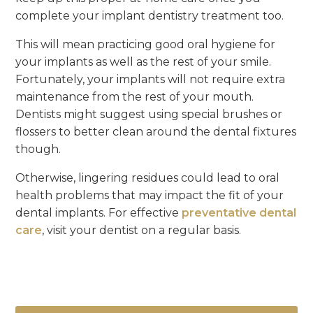
complete your implant dentistry treatment too.
This will mean practicing good oral hygiene for
your implants as well as the rest of your smile.
Fortunately, your implants will not require extra
maintenance from the rest of your mouth.
Dentists might suggest using special brushes or
flossers to better clean around the dental fixtures
though.
Otherwise, lingering residues could lead to oral
health problems that may impact the fit of your
dental implants. For effective
preventative dental
care
, visit your dentist on a regular basis.