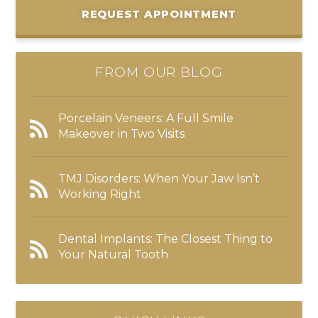
REQUEST APPOINTMENT
FROM OUR BLOG
Porcelain Veneers: A Full Smile
Makeover in Two Visits
TMJ Disorders: When Your Jaw Isn’t
Working Right
Dental Implants: The Closest Thing to
Your Natural Tooth