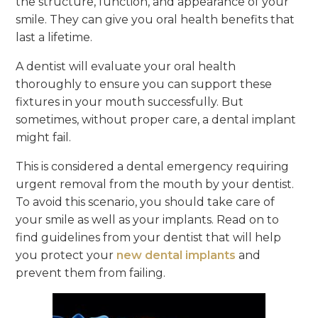
the structure, function, and appearance of your
smile. They can give you oral health benefits that
last a lifetime.
A dentist will evaluate your oral health
thoroughly to ensure you can support these
fixtures in your mouth successfully. But
sometimes, without proper care, a dental implant
might fail.
This is considered a dental emergency requiring
urgent removal from the mouth by your dentist.
To avoid this scenario, you should take care of
your smile as well as your implants. Read on to
find guidelines from your dentist that will help
you protect your
new dental implants
and
prevent them from failing.