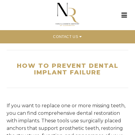
CONTACT US
Home
»
How to Prevent Dental Implant Failure
HOW TO PREVENT DENTAL
IMPLANT FAILURE
If you want to replace one or more missing teeth,
you can find comprehensive dental restoration
with implants. These tools use surgically placed
anchors that support prosthetic teeth, restoring