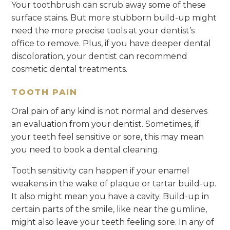
Your toothbrush can scrub away some of these
surface stains. But more stubborn build-up might
need the more precise tools at your dentist’s
office to remove. Plus, if you have deeper dental
discoloration, your dentist can recommend
cosmetic dental treatments.
TOOTH PAIN
Oral pain of any kind is not normal and deserves
an evaluation from your dentist. Sometimes, if
your teeth feel sensitive or sore, this may mean
you need to book a dental cleaning.
Tooth sensitivity can happen if your enamel
weakens in the wake of plaque or tartar build-up.
It also might mean you have a cavity. Build-up in
certain parts of the smile, like near the gumline,
might also leave your teeth feeling sore. In any of