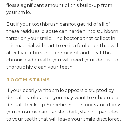
floss a significant amount of this build-up from
your smile.
But if your toothbrush cannot get rid of all of
these residues, plaque can harden into stubborn
tartar on your smile. The bacteria that collect in
this material will start to emit a foul odor that will
affect your breath. To remove it and treat this
chronic bad breath, you will need your dentist to
thoroughly clean your teeth.
TOOTH STAINS
If your pearly white smile appears disrupted by
dental discoloration, you may want to schedule a
dental check-up. Sometimes, the foods and drinks
you consume can transfer dark, staining particles
to your teeth that will leave your smile discolored.