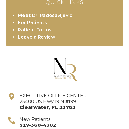
QUICK LINKS
Meet Dr. Radosavljevic
For Patients
Patient Forms
Leave a Review
EXECUTIVE OFFICE CENTER
25400 US Hwy 19 N #199
Clearwater
,
FL
33763
New Patients
727-360-4302