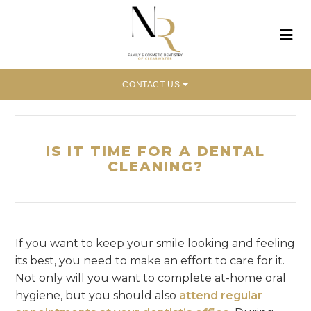
CONTACT US
Home
»
Is It Time for a Dental Cleaning?
IS IT TIME FOR A DENTAL
CLEANING?
If you want to keep your smile looking and feeling
its best, you need to make an effort to care for it.
Not only will you want to complete at-home oral
hygiene, but you should also
attend regular