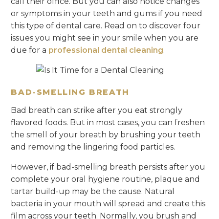
call their office. But you can also notice changes
or symptoms in your teeth and gums if you need
this type of dental care. Read on to discover four
issues you might see in your smile when you are
due for a
professional dental cleaning
.
BAD-SMELLING BREATH
Bad breath can strike after you eat strongly
flavored foods. But in most cases, you can freshen
the smell of your breath by brushing your teeth
and removing the lingering food particles.
However, if bad-smelling breath persists after you
complete your oral hygiene routine, plaque and
tartar build-up may be the cause. Natural
bacteria in your mouth will spread and create this
film across your teeth. Normally, you brush and