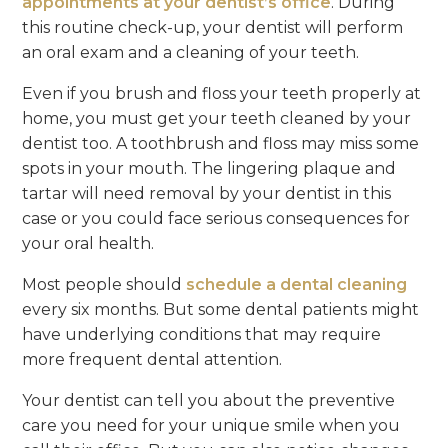
appointments at your dentist’s office
. During
this routine check-up, your dentist will perform
an oral exam and a cleaning of your teeth.
Even if you brush and floss your teeth properly at
home, you must get your teeth cleaned by your
dentist too. A toothbrush and floss may miss some
spots in your mouth. The lingering plaque and
tartar will need removal by your dentist in this
case or you could face serious consequences for
your oral health.
Most people should
schedule a dental cleaning
every six months. But some dental patients might
have underlying conditions that may require
more frequent dental attention.
Your dentist can tell you about the preventive
care you need for your unique smile when you