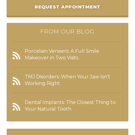
REQUEST APPOINTMENT
FROM OUR BLOG
Porcelain Veneers: A Full Smile
Makeover in Two Visits
TMJ Disorders: When Your Jaw Isn’t
Working Right
Dental Implants: The Closest Thing to
Your Natural Tooth