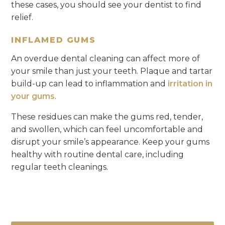
these cases, you should see your dentist to find
relief.
INFLAMED GUMS
An overdue dental cleaning can affect more of
your smile than just your teeth. Plaque and tartar
build-up can lead to inflammation and
irritation in
your gums
.
These residues can make the gums red, tender,
and swollen, which can feel uncomfortable and
disrupt your smile’s appearance. Keep your gums
healthy with routine dental care, including
regular teeth cleanings.