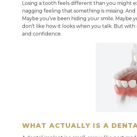
Losing a tooth feels different than you might ex
nagging feeling that something is missing. And
Maybe you’ve been hiding your smile. Maybe yo
don’t like how it looks when you talk. But with
and confidence.
WHAT ACTUALLY IS A DENT