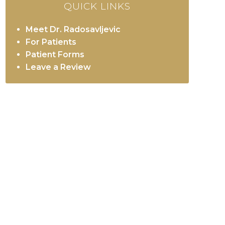
QUICK LINKS
Meet Dr. Radosavljevic
For Patients
Patient Forms
Leave a Review