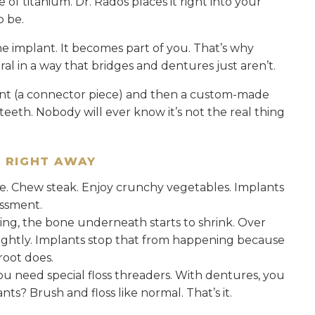
 of titanium. Dr. Rados places it right into your
o be.
e implant. It becomes part of you. That’s why
ral in a way that bridges and dentures just aren’t.
nt (a connector piece) and then a custom-made
eeth. Nobody will ever know it’s not the real thing
E RIGHT AWAY
le. Chew steak. Enjoy crunchy vegetables. Implants
assment.
sing, the bone underneath starts to shrink. Over
lightly. Implants stop that from happening because
root does.
you need special floss threaders. With dentures, you
s? Brush and floss like normal. That’s it.