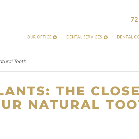
72
OUR OFFICE
DENTAL SERVICES
DENTAL C
atural Tooth
LANTS: THE CLOSE
UR NATURAL TOO