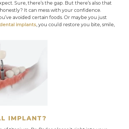
pect. Sure, there’s the gap. But there’s also that
 honestly? It can mess with your confidence.
u’ve avoided certain foods. Or maybe you just
dental implants
, you could restore you bite, smile,
AL IMPLANT?