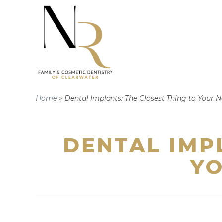
Home
»
Dental Implants: The Closest Thing to Your N
DENTAL IMP
YO