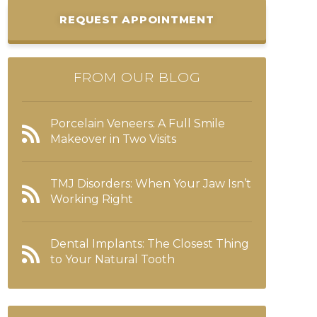
REQUEST APPOINTMENT
FROM OUR BLOG
Porcelain Veneers: A Full Smile
Makeover in Two Visits
TMJ Disorders: When Your Jaw Isn’t
Working Right
Dental Implants: The Closest Thing
to Your Natural Tooth