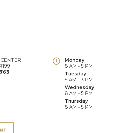
E CENTER
Monday
#199
8 AM - 5 PM
763
Tuesday
9 AM - 3 PM
Wednesday
8 AM - 5 PM
Thursday
8 AM - 5 PM
ENT