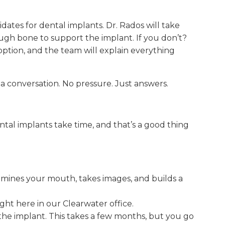
ates for dental implants. Dr. Rados will take
gh bone to support the implant. If you don’t?
option, and the team will explain everything
 a conversation. No pressure. Just answers.
tal implants take time, and that’s a good thing
mines your mouth, takes images, and builds a
ht here in our Clearwater office.
he implant. This takes a few months, but you go