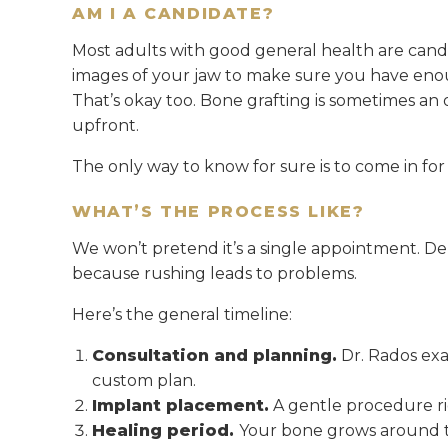
AM I A CANDIDATE?
Most adults with good general health are candid
images of your jaw to make sure you have enou
That’s okay too. Bone grafting is sometimes an 
upfront.
The only way to know for sure is to come in for
WHAT’S THE PROCESS LIKE?
We won’t pretend it’s a single appointment. Den
because rushing leads to problems.
Here’s the general timeline:
Consultation and planning.
Dr. Rados exa
custom plan.
Implant placement.
A gentle procedure rig
Healing period.
Your bone grows around t