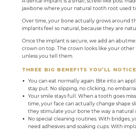
A dental implant is a small, screw-like post made
jawbone where your natural tooth root used t
Over time, your bone actually grows around th
implants feel so natural, because they are natu
Once the implant is secure, we add an abutme
crown on top. The crown looks like your other t
unless you tell them.
THREE BIG BENEFITS YOU’LL NOTIC
You can eat normally again. Bite into an app
stay put. No slipping, no clicking, no embarr
Your smile stays full. When a tooth goes mis
time, your face can actually change shape s
they stimulate your bone the way a natural 
No special cleaning routines. With bridges, 
need adhesives and soaking cups. With implant