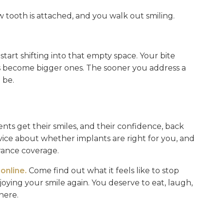
w tooth is attached, and you walk out smiling.
art shifting into that empty space. Your bite
s become bigger ones. The sooner you address a
 be.
nts get their smiles, and their confidence, back
vice about whether implants are right for you, and
rance coverage.
online.
Come find out what it feels like to stop
oying your smile again. You deserve to eat, laugh,
here.