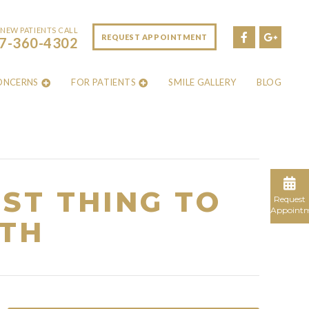
NEW PATIENTS CALL
REQUEST APPOINTMENT
7-360-4302
ONCERNS
FOR PATIENTS
SMILE GALLERY
BLOG
ST THING TO
Request
Appoint
TH