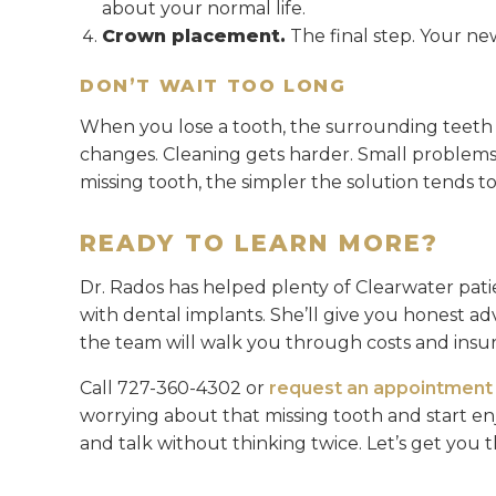
about your normal life.
Crown placement.
The final step. Your ne
DON’T WAIT TOO LONG
When you lose a tooth, the surrounding teeth st
changes. Cleaning gets harder. Small problem
missing tooth, the simpler the solution tends to
READY TO LEARN MORE?
Dr. Rados has helped plenty of Clearwater patie
with dental implants. She’ll give you honest ad
the team will walk you through costs and insu
Call 727-360-4302 or
request an appointment 
worrying about that missing tooth and start enj
and talk without thinking twice. Let’s get you t