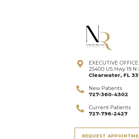
EXECUTIVE OFFIC
25400 US Hwy 19 N 
Clearwater
,
FL
33
New Patients
727-360-4302
Current Patients
727-796-2427
REQUEST APPOINTM