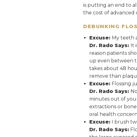
is putting an end to a
the cost of advanced 
DEBUNKING FLOS
Excuse:
My teeth 
Dr. Rado Says:
It
reason patients sho
up even between the
takes about 48 hours
remove than plaqu
Excuse:
Flossing j
Dr. Rado Says:
No
minutes out of you
extractions or bone 
oral health concern
Excuse:
I brush twi
Dr. Rado Says:
Flo