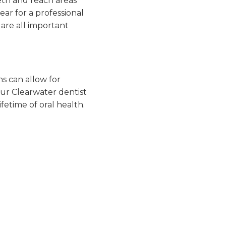
eth and reach areas
ear for a professional
s are all important
ns can allow for
our Clearwater dentist
fetime of oral health.