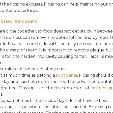
ll the flossing excuses. Flossing can help maintain your o
dental procedures.
SING EXCUSES
are close together, so food does not get stuck in betwe
 is true, floss can remove the debris left behind by food.
uld floss has more to do with the daily removal of plaqu
 closest of teeth. It is important to remove plaque build
 for it to harden into cavity causing tartar. Tartar is mu
e.
ust takes up too much of my time.
t as much time as getting a
root canal
. Flossing should 
r day and can help deter the need for advanced dental 
grafting. Flossing is an effective deterrent of
cavities
,
gu
s.
ce, sometimes three times a day. I do not have to floss.
ss can just go where toothbrushes can not. Brushing is i