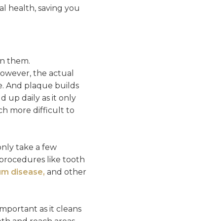
ral health, saving you
en them.
 However, the actual
e. And plaque builds
 up daily as it only
ch more difficult to
only take a few
procedures like tooth
m disease,
and other
mportant as it cleans