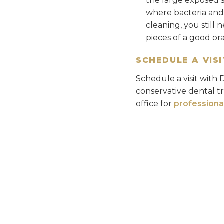
the large exposed 
where bacteria and p
cleaning, you still 
pieces of a good or
SCHEDULE A VISI
Schedule a visit with 
conservative dental t
office for
professiona