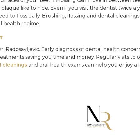
surfaces of your teeth. Flossing can move in between te
laque like to hide. Even if you visit the dentist twice a y
need to floss daily. Brushing, flossing and dental cleaning
al health regime.
T
Dr. Radosavljevic. Early diagnosis of dental health concer
reatments saving you time and money. Regular visits to 
l cleanings
and oral health exams can help you enjoy a li