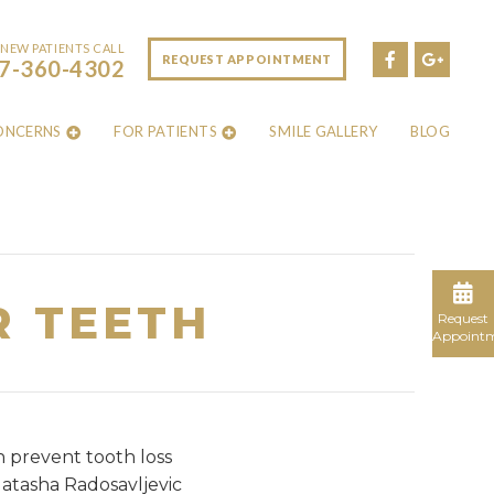
NEW PATIENTS CALL
REQUEST APPOINTMENT
7-360-4302
ONCERNS
FOR PATIENTS
SMILE GALLERY
BLOG
R TEETH
Request
Appoint
n prevent tooth loss
Natasha Radosavljevic