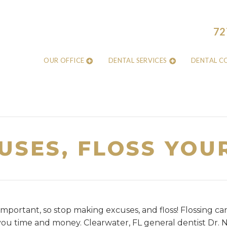
72
OUR OFFICE
DENTAL SERVICES
DENTAL C
USES, FLOSS YOU
 important, so stop making excuses, and floss! Flossing ca
ou time and money. Clearwater, FL general dentist Dr. 