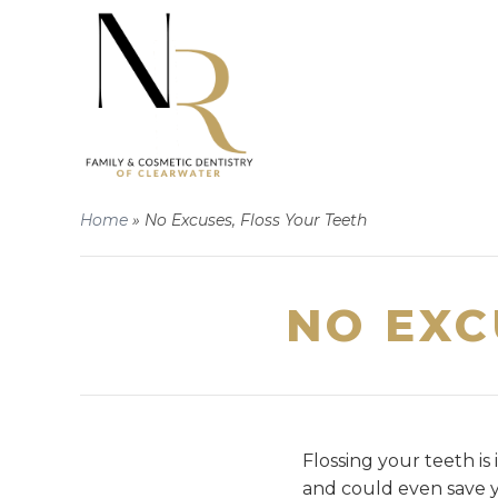
Home
»
No Excuses, Floss Your Teeth
NO EXC
Flossing your teeth is
and could even save y